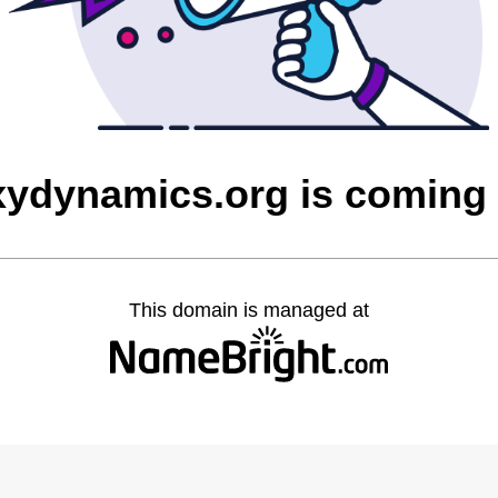
xydynamics.org is coming
This domain is managed at