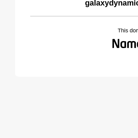
galaxydynamic
This do